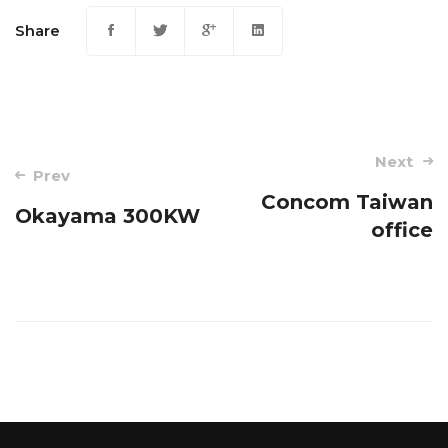
Share
Post
Next
Prev
navigation
Concom Taiwan
Okayama 300KW
office