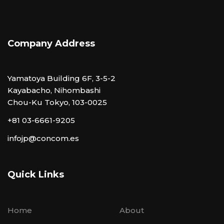
Company Address
Yamatoya Building 6F, 3-5-2
Kayabacho, Nihombashi
Chou-Ku Tokyo, 103-0025
+81 03-6661-9205
infojp@concom.es
Quick Links
Home
About