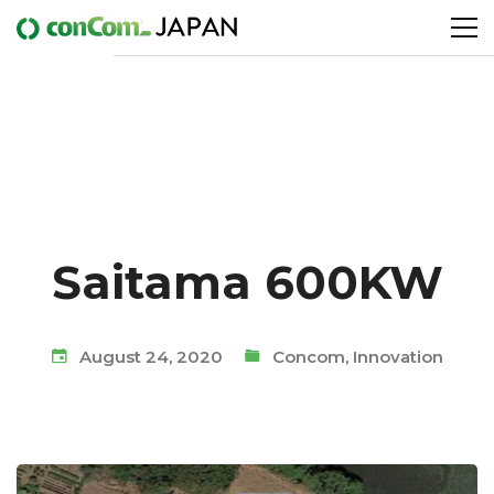
Saitama 600KW
August 24, 2020
Concom
,
Innovation