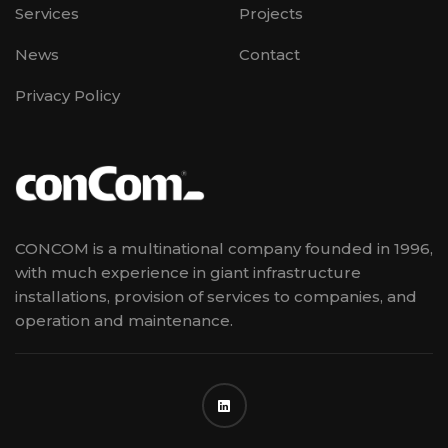
Services
Projects
News
Contact
Privacy Policy
CONCOM is a multinational company founded in 1996,
with much experience in giant infrastructure
installations, provision of services to companies, and
operation and maintenance.