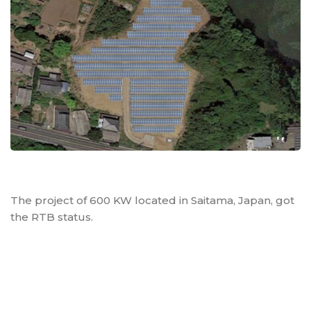
The project of 600 KW located in Saitama, Japan, got
the RTB status.